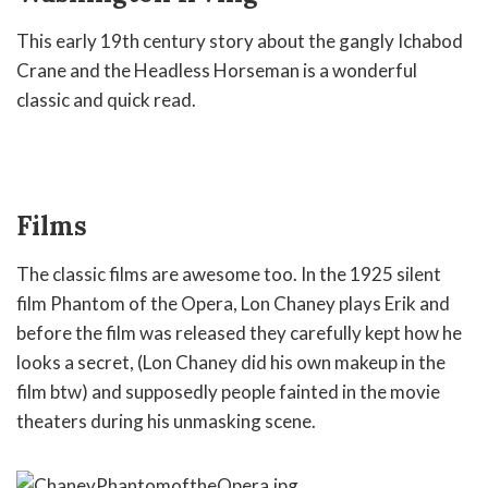
This early 19th century story about the gangly Ichabod
Crane and the Headless Horseman is a wonderful
classic and quick read.
Films
The classic films are awesome too. In the 1925 silent
film Phantom of the Opera, Lon Chaney plays Erik and
before the film was released they carefully kept how he
looks a secret, (Lon Chaney did his own makeup in the
film btw) and supposedly people fainted in the movie
theaters during his unmasking scene.