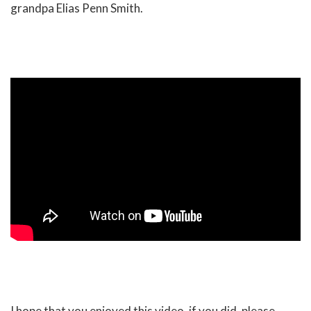
grandpa Elias Penn Smith.
I hope that you enjoyed this video, if you did, please