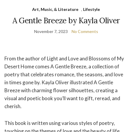
Art, Music, & Literature
,
Lifestyle
A Gentle Breeze by Kayla Oliver
November 7, 2023
No Comments
From the author of Light and Love and Blossoms of My
Desert Home comes A Gentle Breeze, a collection of
poetry that celebrates romance, the seasons, and love
in times gone by. Kayla Oliver illustrated A Gentle
Breeze with charming flower silhouettes, creating a
visual and poetic book you’ll want to gift, reread, and
cherish.
This book is written using various styles of poetry,
touching on the themes of love and the beauty of life.