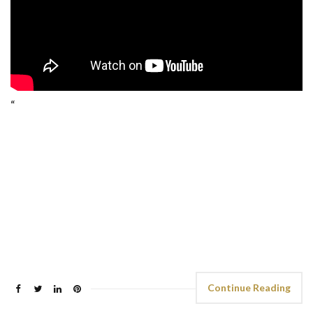
“
Continue Reading