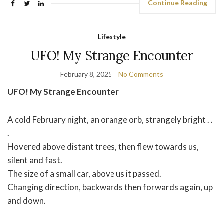
Continue Reading
Lifestyle
UFO! My Strange Encounter
February 8, 2025
No Comments
UFO! My Strange Encounter
A cold February night, an orange orb, strangely bright . .
.
Hovered above distant trees, then flew towards us,
silent and fast.
The size of a small car, above us it passed.
Changing direction, backwards then forwards again, up
and down.