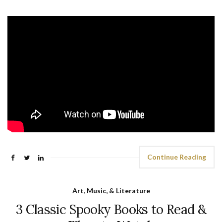
Continue Reading
Art, Music, & Literature
3 Classic Spooky Books to Read &