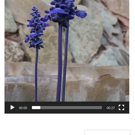
00:00
00:27