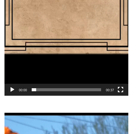
00:00
00:37
Video
Player