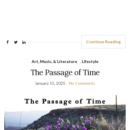
Continue Reading
Art, Music, & Literature
,
Lifestyle
The Passage of Time
January 15, 2025
No Comments