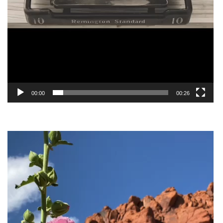
00:00
00:26
Video
Player