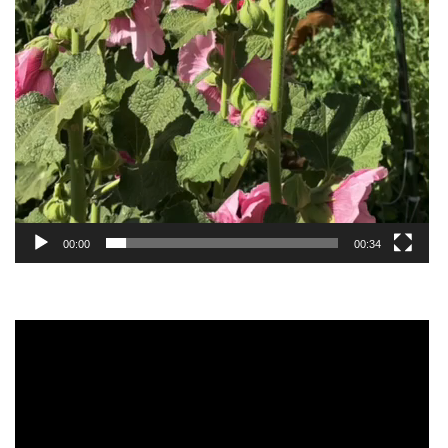
00:00
00:34
Video
Player