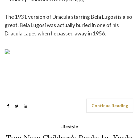
The 1931 version of Dracula starring Bela Lugosi is also
great. Bela Lugosi was actually buried in one of his
Dracula capes when he passed away in 1956.
Continue Reading
Lifestyle