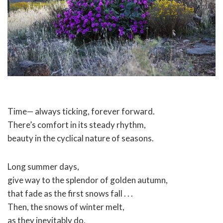
Time— always ticking, forever forward.
There’s comfort in its steady rhythm,
beauty in the cyclical nature of seasons.
Long summer days,
give way to the splendor of golden autumn,
that fade as the first snows fall . . .
Then, the snows of winter melt,
as they inevitably do,