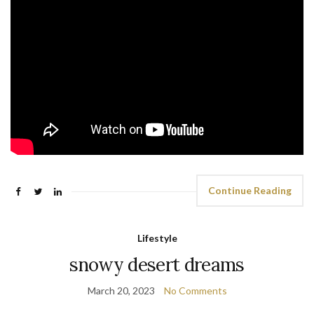
Continue Reading
Lifestyle
snowy desert dreams
March 20, 2023
No Comments