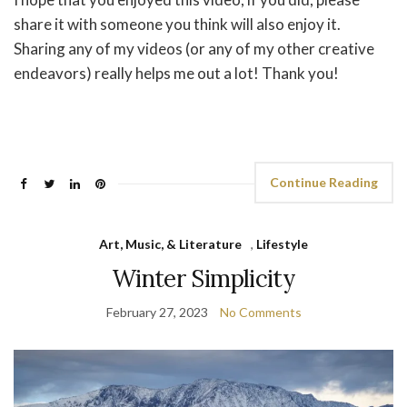
share it with someone you think will also enjoy it.
Sharing any of my videos (or any of my other creative
endeavors) really helps me out a lot! Thank you!
Continue Reading
Art, Music, & Literature
,
Lifestyle
Winter Simplicity
February 27, 2023
No Comments