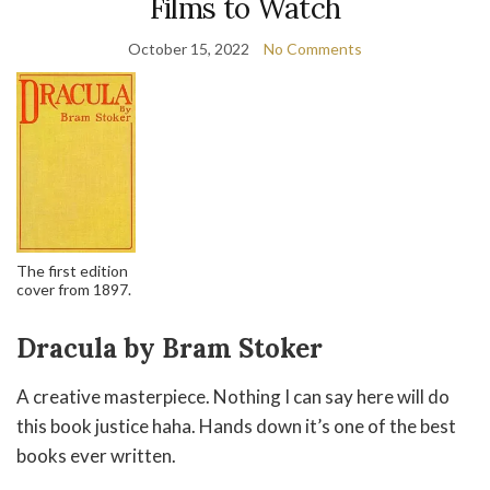
Films to Watch
October 15, 2022
No Comments
The first edition
cover from 1897.
Dracula by Bram Stoker
A creative masterpiece. Nothing I can say here will do
this book justice haha. Hands down it’s one of the best
books ever written.