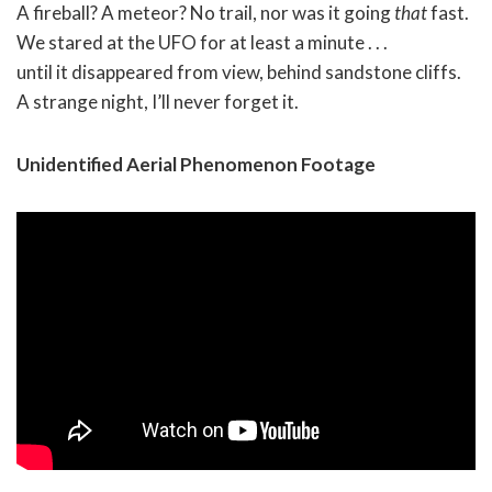
A fireball? A meteor? No trail, nor was it going
that
fast.
We stared at the UFO for at least a minute . . .
until it disappeared from view, behind sandstone cliffs.
A strange night, I’ll never forget it.
Unidentified Aerial Phenomenon Footage