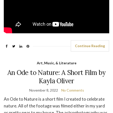
Continue Reading
Art, Music, & Literature
An Ode to Nature: A Short Film by
Kayla Oliver
November 8, 2022
No Comments
An Ode to Nature is a short film I created to celebrate
nature. All of the footage was filmed either in my yard
or pretty near to my house. The astrophotography was