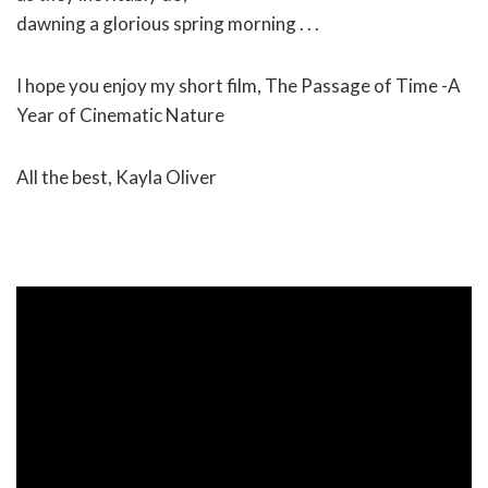
dawning a glorious spring morning . . .
I hope you enjoy my short film, The Passage of Time -A
Year of Cinematic Nature
All the best, Kayla Oliver