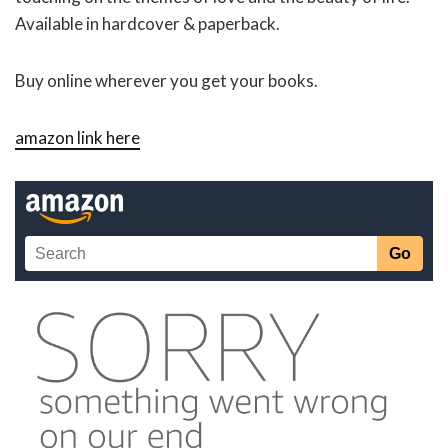
Available in hardcover & paperback.
Buy online wherever you get your books.
amazon link here