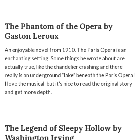
The Phantom of the Opera by
Gaston Leroux
An enjoyable novel from 1910. The Paris Opera is an
enchanting setting. Some things he wrote about are
actually true, like the chandelier crashing and there
really is an underground “lake” beneath the Paris Opera!
I love the musical, but it’s nice to read the original story
and get more depth.
The Legend of Sleepy Hollow by
Washington Irving