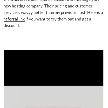
new hosting company. Their pricing and customer
service is wayyy better than my previous host. Here is a
referral link
if you want to try them out and get a
discount.
Video
Player