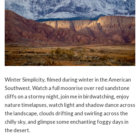
Winter Simplicity, filmed during winter in the American
Southwest. Watch a full moonrise over red sandstone
cliffs on a stormy night, join me in birdwatching, enjoy
nature timelapses, watch light and shadow dance across
the landscape, clouds drifting and swirling across the
chilly sky, and glimpse some enchanting foggy days in
the desert.