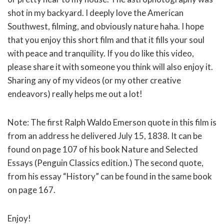
shot in my backyard. I deeply love the American
Southwest, filming, and obviously nature haha. I hope
that you enjoy this short film and that it fills your soul
with peace and tranquility. If you do like this video,
please share it with someone you think will also enjoy it.
Sharing any of my videos (or my other creative
endeavors) really helps me out a lot!
Note: The first Ralph Waldo Emerson quote in this film is
from an address he delivered July 15, 1838. It can be
found on page 107 of his book Nature and Selected
Essays (Penguin Classics edition.) The second quote,
from his essay “History” can be found in the same book
on page 167.
Enjoy!