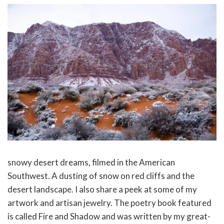
snowy desert dreams, filmed in the American
Southwest. A dusting of snow on red cliffs and the
desert landscape. I also share a peek at some of my
artwork and artisan jewelry. The poetry book featured
is called Fire and Shadow and was written by my great-