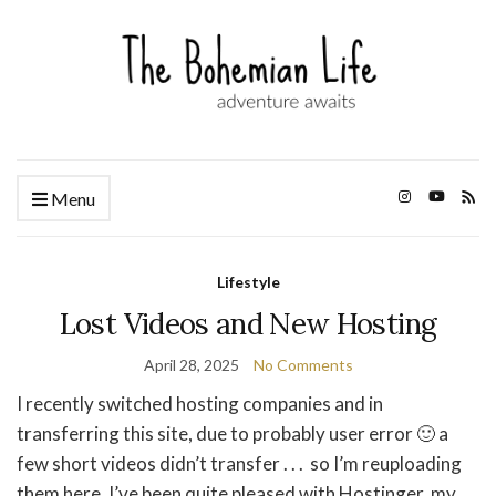
Menu
Lifestyle
Lost Videos and New Hosting
April 28, 2025
No Comments
I recently switched hosting companies and in
transferring this site, due to probably user error 🙂 a
few short videos didn’t transfer . . . so I’m reuploading
them here. I’ve been quite pleased with Hostinger, my