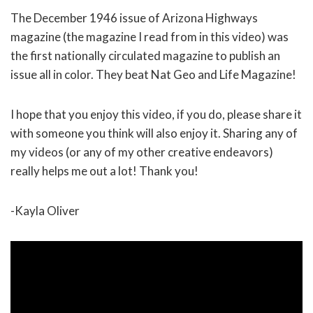
The December 1946 issue of Arizona Highways
magazine (the magazine I read from in this video) was
the first nationally circulated magazine to publish an
issue all in color. They beat Nat Geo and Life Magazine!
I hope that you enjoy this video, if you do, please share it
with someone you think will also enjoy it. Sharing any of
my videos (or any of my other creative endeavors)
really helps me out a lot! Thank you!
-Kayla Oliver