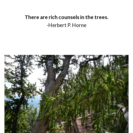
There are rich counsels in the trees.
-Herbert P. Horne