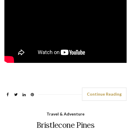
Continue Reading
Travel & Adventure
Bristlecone Pines