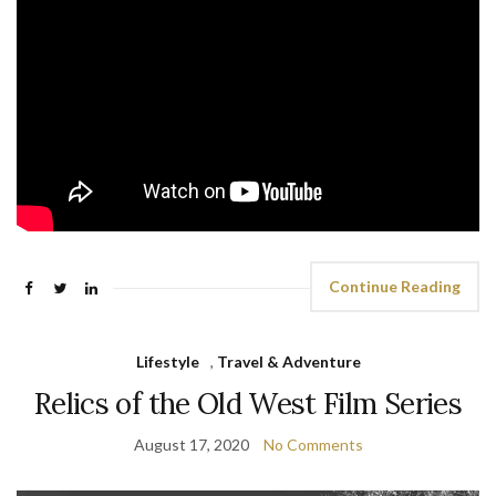
Continue Reading
Lifestyle
,
Travel & Adventure
Relics of the Old West Film Series
August 17, 2020
No Comments