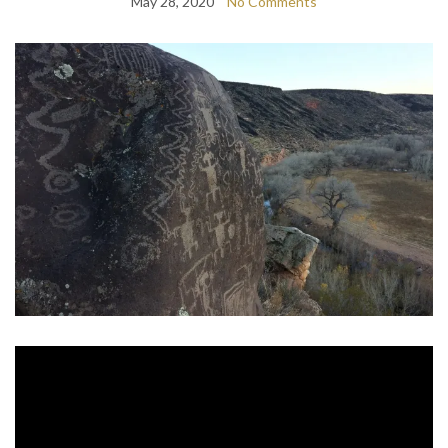
May 28, 2020
No Comments