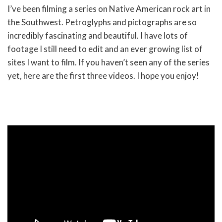
I’ve been filming a series on Native American rock art in
the Southwest. Petroglyphs and pictographs are so
incredibly fascinating and beautiful. I have lots of
footage I still need to edit and an ever growing list of
sites I want to film. If you haven’t seen any of the series
yet, here are the first three videos. I hope you enjoy!