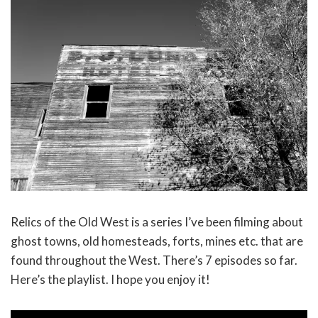
Relics of the Old West is a series I’ve been filming about
ghost towns, old homesteads, forts, mines etc. that are
found throughout the West. There’s 7 episodes so far.
Here’s the playlist. I hope you enjoy it!