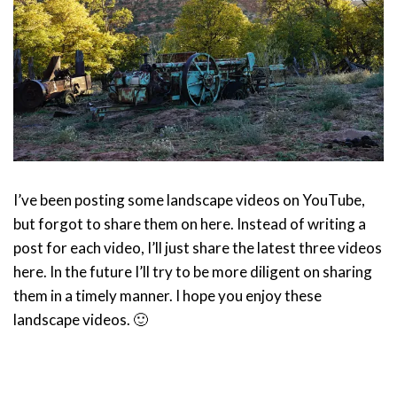
I’ve been posting some landscape videos on YouTube,
but forgot to share them on here. Instead of writing a
post for each video, I’ll just share the latest three videos
here. In the future I’ll try to be more diligent on sharing
them in a timely manner. I hope you enjoy these
landscape videos. 🙂