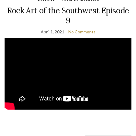
Rock Art of the Southwest Episode
9
April 1, 2021
No Comments