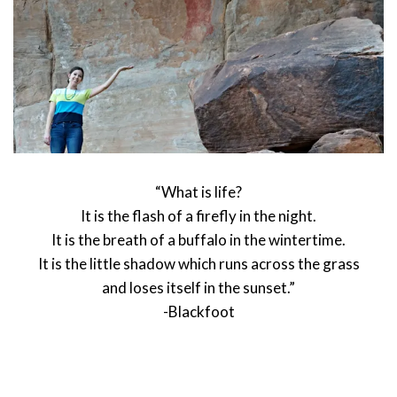
“What is life?
It is the flash of a firefly in the night.
It is the breath of a buffalo in the wintertime.
It is the little shadow which runs across the grass
and loses itself in the sunset.”
-Blackfoot