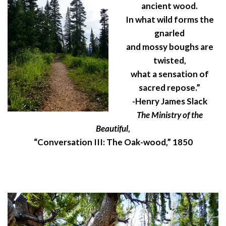
ancient wood.
In what wild forms the
gnarled
and mossy boughs are
twisted,
what a sensation of
sacred repose.”
-Henry James Slack
The Ministry of the
Beautiful
,
“Conversation III: The Oak-wood,” 1850