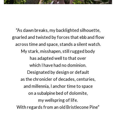
“As dawn breaks, my backlighted silhouette,
gnarled and twisted by forces that ebb and flow
across time and space, stands a silent watch.
My stark, misshapen, still rugged body
has adapted well to that over
which I have had no dominion.
Designated by design or default
as the chronicler of decades, centuries,
and millennia, I anchor time to space
on a subalpine bed of dolomite,
my wellspring of life.
With regards from an old Bristlecone Pine”