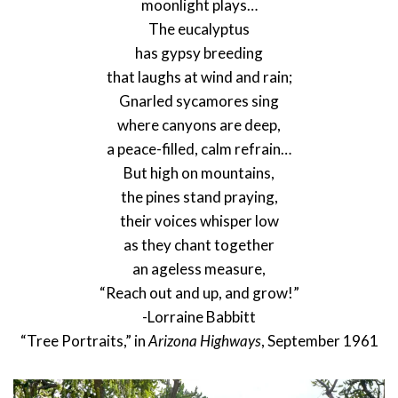
moonlight plays…
The eucalyptus
has gypsy breeding
that laughs at wind and rain;
Gnarled sycamores sing
where canyons are deep,
a peace-filled, calm refrain…
But high on mountains,
the pines stand praying,
their voices whisper low
as they chant together
an ageless measure,
“Reach out and up, and grow!”
-Lorraine Babbitt
“Tree Portraits,” in
Arizona Highways
, September 1961