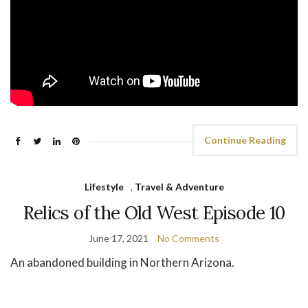
Continue Reading
Lifestyle
,
Travel & Adventure
Relics of the Old West Episode 10
June 17, 2021
No Comments
An abandoned building in Northern Arizona.