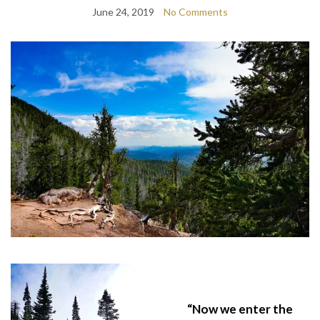
June 24, 2019
No Comments
“Now we enter the