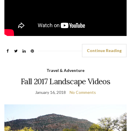
Continue Reading
Travel & Adventure
Fall 2017 Landscape Videos
January 16, 2018
No Comments