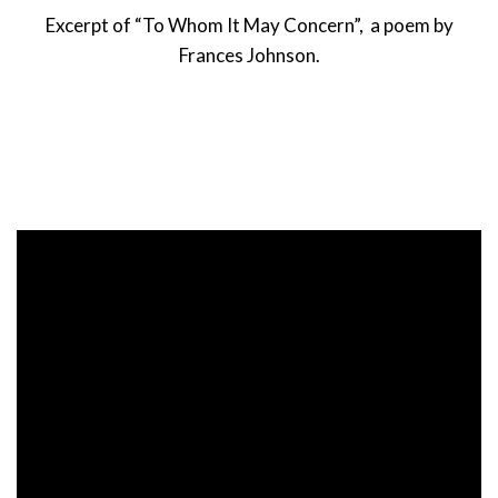
Excerpt of “To Whom It May Concern”, a poem by
Frances Johnson.