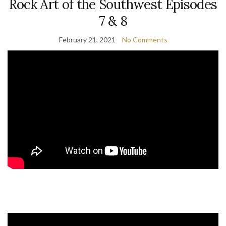
Rock Art of the Southwest Episodes
7 & 8
February 21, 2021
No Comments