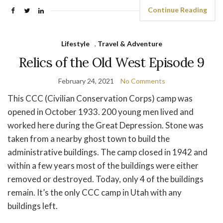
Continue Reading
Lifestyle
,
Travel & Adventure
Relics of the Old West Episode 9
February 24, 2021
No Comments
This CCC (Civilian Conservation Corps) camp was
opened in October 1933. 200 young men lived and
worked here during the Great Depression. Stone was
taken from a nearby ghost town to build the
administrative buildings. The camp closed in 1942 and
within a few years most of the buildings were either
removed or destroyed. Today, only 4 of the buildings
remain. It’s the only CCC camp in Utah with any
buildings left.