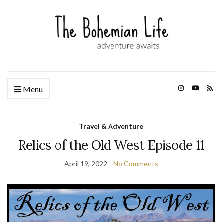
Menu
Travel & Adventure
Relics of the Old West Episode 11
April 19, 2022
No Comments