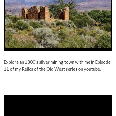
Explore an 1800’s silver mining town with me in Episode
11 of my Relics of the Old West series on youtube.