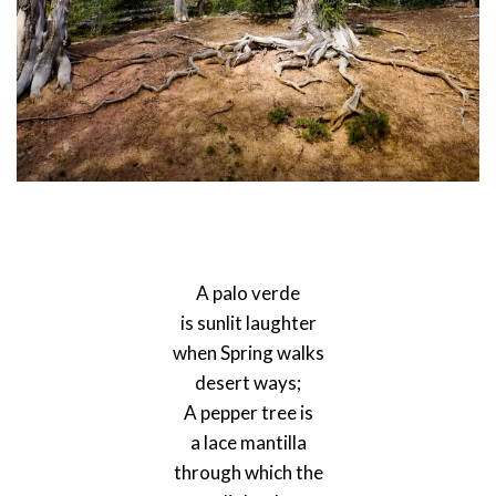
A palo verde
is sunlit laughter
when Spring walks
desert ways;
A pepper tree is
a lace mantilla
through which the