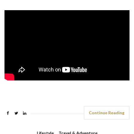
Continue Reading
Lifestyle
,
Travel & Adventure