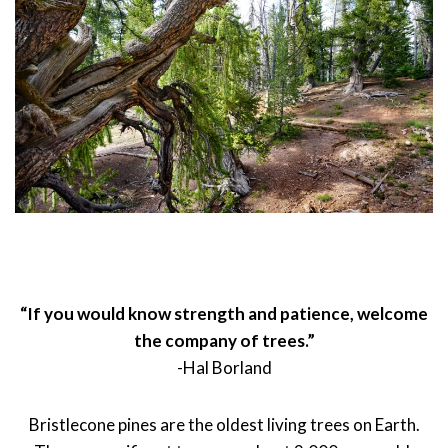
“If you would know strength and patience, welcome
the company of trees.”
-Hal Borland
Bristlecone pines are the oldest living trees on Earth.