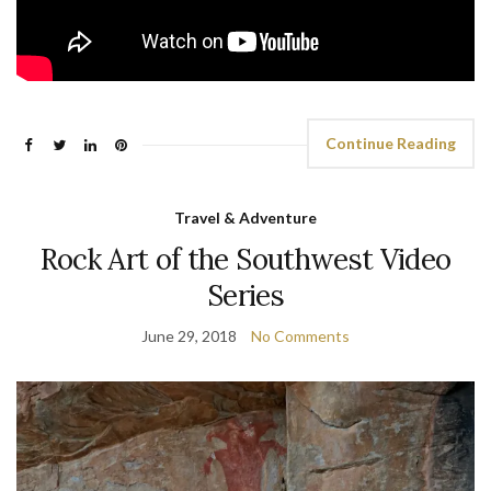
Continue Reading
Travel & Adventure
Rock Art of the Southwest Video
Series
June 29, 2018
No Comments