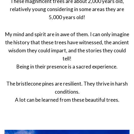
These magnificent trees are about 2,000 years old,
relatively young considering in some areas they are
5,000 years old!
My mind and spirit are in awe of them. I can only imagine
the history that these trees have witnessed, the ancient
wisdom they could impart, and the stories they could
tell!
Being in their presence is a sacred experience.
The bristlecone pines are resilient. They thrive in harsh
conditions.
A lot can be learned from these beautiful trees.