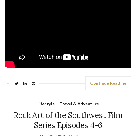
Continue Reading
Lifestyle
,
Travel & Adventure
Rock Art of the Southwest Film
Series Episodes 4-6