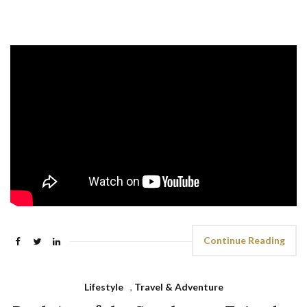
Continue Reading
Lifestyle
,
Travel & Adventure