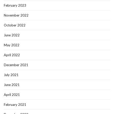
February 2023
November 2022
October 2022
June 2022
May 2022
April 2022
December 2021
July 2021
June 2021
April 2021
February 2021