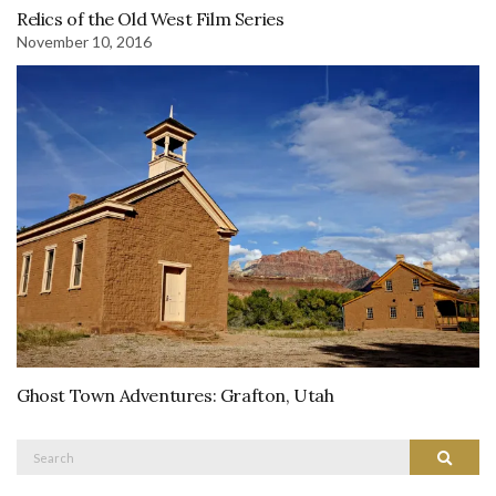
Relics of the Old West Film Series
November 10, 2016
Ghost Town Adventures: Grafton, Utah
Search
Search
for: