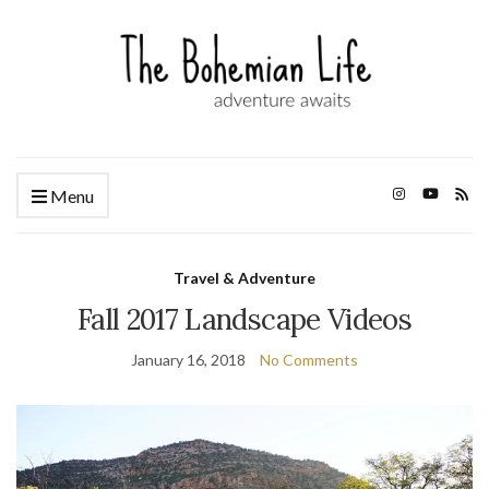
Menu
Travel & Adventure
Fall 2017 Landscape Videos
January 16, 2018
No Comments