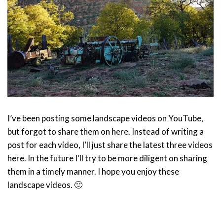
I’ve been posting some landscape videos on YouTube,
but forgot to share them on here. Instead of writing a
post for each video, I’ll just share the latest three videos
here. In the future I’ll try to be more diligent on sharing
them in a timely manner. I hope you enjoy these
landscape videos. 🙂