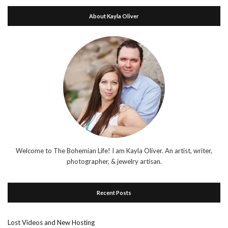
About Kayla Oliver
Welcome to The Bohemian Life! I am Kayla Oliver. An artist, writer,
photographer, & jewelry artisan.
Recent Posts
Lost Videos and New Hosting