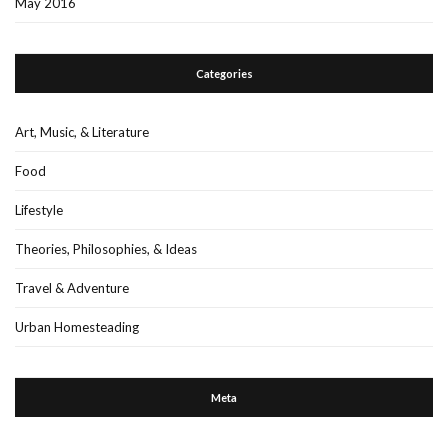
May 2016
Categories
Art, Music, & Literature
Food
Lifestyle
Theories, Philosophies, & Ideas
Travel & Adventure
Urban Homesteading
Meta