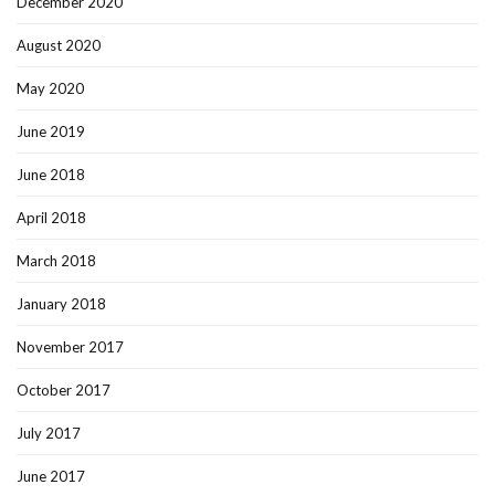
December 2020
August 2020
May 2020
June 2019
June 2018
April 2018
March 2018
January 2018
November 2017
October 2017
July 2017
June 2017