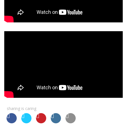
sharing is caring