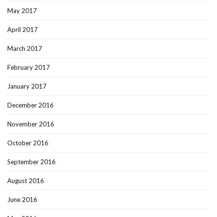
May 2017
April 2017
March 2017
February 2017
January 2017
December 2016
November 2016
October 2016
September 2016
August 2016
June 2016