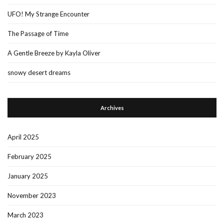
UFO! My Strange Encounter
The Passage of Time
A Gentle Breeze by Kayla Oliver
snowy desert dreams
Archives
April 2025
February 2025
January 2025
November 2023
March 2023