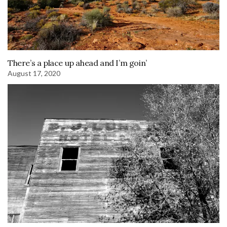
There’s a place up ahead and I’m goin’
August 17, 2020