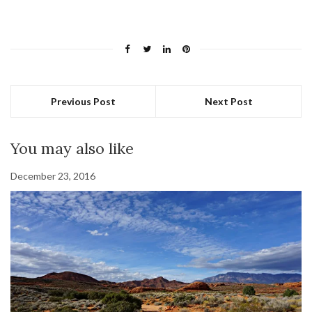
Previous Post
Next Post
You may also like
December 23, 2016