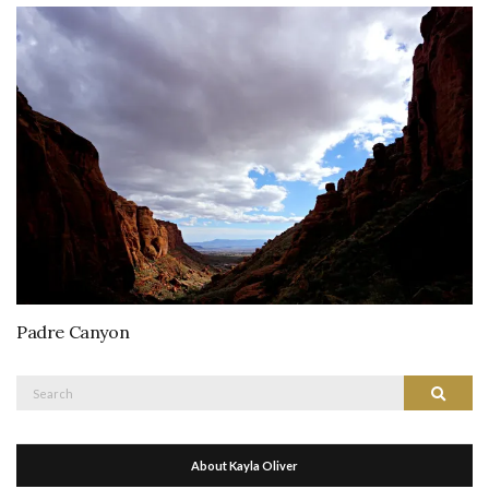
Padre Canyon
Search
Search
for:
About Kayla Oliver