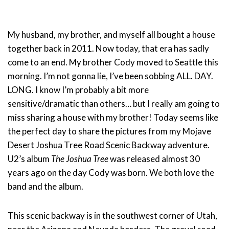
My husband, my brother, and myself all bought a house
together back in 2011. Now today, that era has sadly
come to an end. My brother Cody moved to Seattle this
morning. I’m not gonna lie, I’ve been sobbing ALL. DAY.
LONG. I know I’m probably a bit more
sensitive/dramatic than others… but I really am going to
miss sharing a house with my brother! Today seems like
the perfect day to share the pictures from my Mojave
Desert Joshua Tree Road Scenic Backway adventure.
U2’s album
The Joshua Tree
was released almost 30
years ago on the day Cody was born. We both love the
band and the album.
This scenic backway is in the southwest corner of Utah,