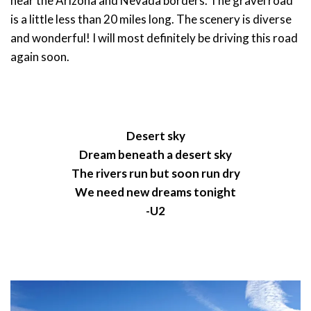
near the Arizona and Nevada borders. The gravel road
is a little less than 20 miles long. The scenery is diverse
and wonderful! I will most definitely be driving this road
again soon.
Desert sky
Dream beneath a desert sky
The rivers run but soon run dry
We need new dreams tonight
-U2