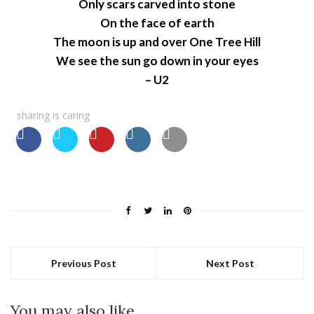
Only scars carved into stone
On the face of earth
The moon is up and over One Tree Hill
We see the sun go down in your eyes
– U2
sharing is caring
Previous Post
Next Post
You may also like