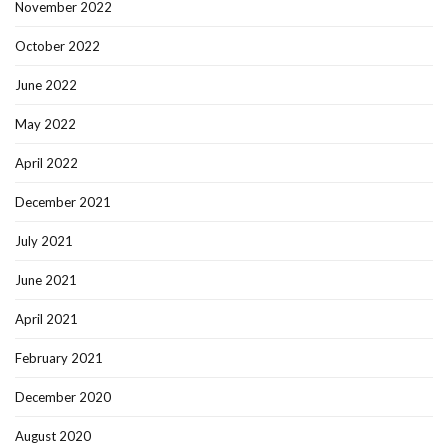
November 2022
October 2022
June 2022
May 2022
April 2022
December 2021
July 2021
June 2021
April 2021
February 2021
December 2020
August 2020