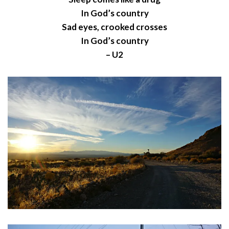
In God’s country
Sad eyes, crooked crosses
In God’s country
– U2