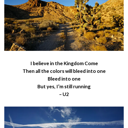
I believe in the Kingdom Come
Then all the colors will bleed into one
Bleed into one
But yes, I’m still running
– U2