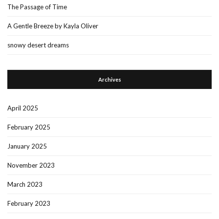
The Passage of Time
A Gentle Breeze by Kayla Oliver
snowy desert dreams
Archives
April 2025
February 2025
January 2025
November 2023
March 2023
February 2023