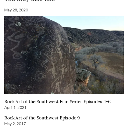
May 28, 2020
Rock Art of the Southwest Film Series Episodes 4-6
April 1, 2021
Rock Art of the Southwest Episode 9
May 2, 2017