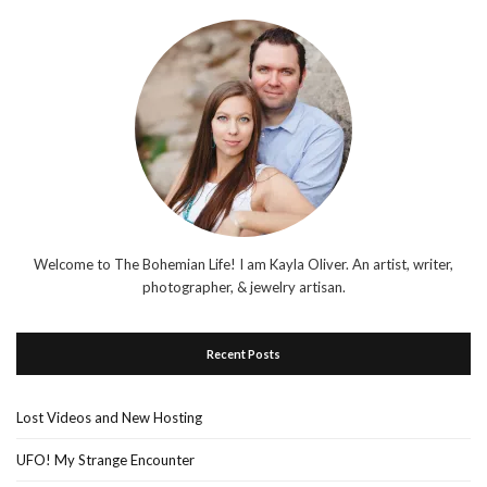
Welcome to The Bohemian Life! I am Kayla Oliver. An artist, writer,
photographer, & jewelry artisan.
Recent Posts
Lost Videos and New Hosting
UFO! My Strange Encounter