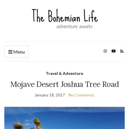
Menu
Travel & Adventure
Mojave Desert Joshua Tree Road
January 18, 2017
No Comments