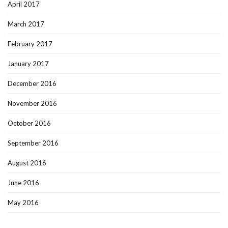
April 2017
March 2017
February 2017
January 2017
December 2016
November 2016
October 2016
September 2016
August 2016
June 2016
May 2016