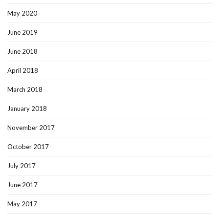
May 2020
June 2019
June 2018
April 2018
March 2018
January 2018
November 2017
October 2017
July 2017
June 2017
May 2017