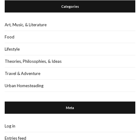
Categories
Art, Music, & Literature
Food
Lifestyle
Theories, Philosophies, & Ideas
Travel & Adventure
Urban Homesteading
Meta
Log in
Entries feed