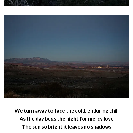
We turn away to face the cold, enduring chill
As the day begs the night for mercy love
The sun so bright it leaves no shadows