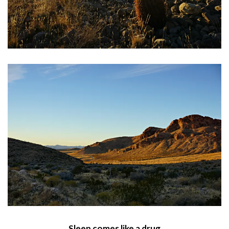
Sleep comes like a drug