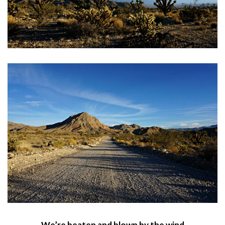
We’re beaten and blown by the wind