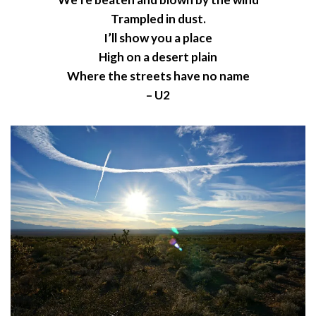
Trampled in dust.
I’ll show you a place
High on a desert plain
Where the streets have no name
– U2