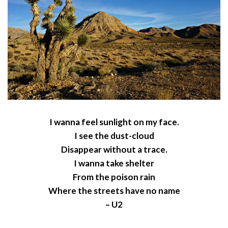
I wanna feel sunlight on my face.
I see the dust-cloud
Disappear without a trace.
I wanna take shelter
From the poison rain
Where the streets have no name
– U2