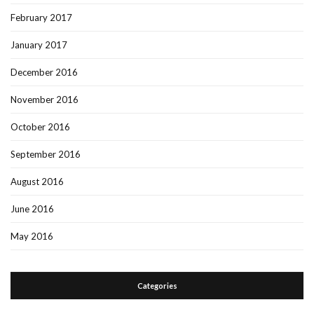
February 2017
January 2017
December 2016
November 2016
October 2016
September 2016
August 2016
June 2016
May 2016
Categories