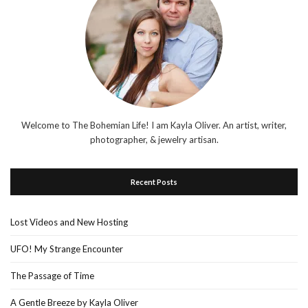
Welcome to The Bohemian Life! I am Kayla Oliver. An artist, writer,
photographer, & jewelry artisan.
Recent Posts
Lost Videos and New Hosting
UFO! My Strange Encounter
The Passage of Time
A Gentle Breeze by Kayla Oliver