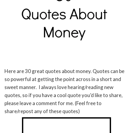
Here are 30 great quotes about money. Quotes can be
so powerful at getting the point across in a short and
sweet manner. I always love hearing/reading new
quotes, so if you have a cool quote you’d like to share,
please leave a comment for me. (Feel free to
share/repost any of these quotes)