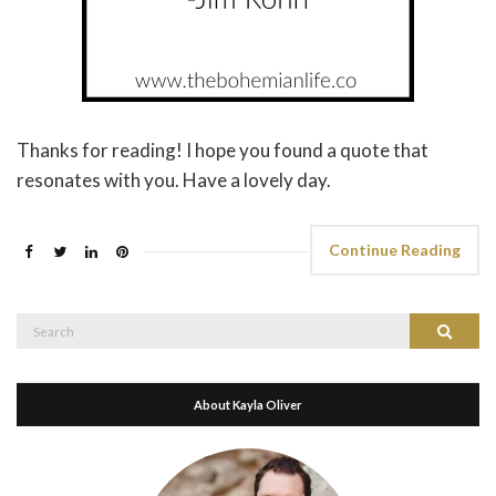
Thanks for reading! I hope you found a quote that
resonates with you. Have a lovely day.
Continue Reading
Search
Search
for:
About Kayla Oliver