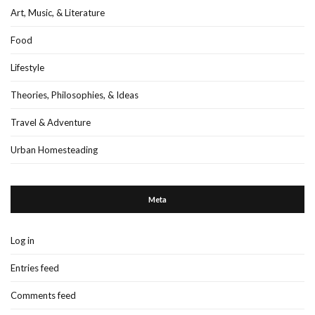
Art, Music, & Literature
Food
Lifestyle
Theories, Philosophies, & Ideas
Travel & Adventure
Urban Homesteading
Meta
Log in
Entries feed
Comments feed