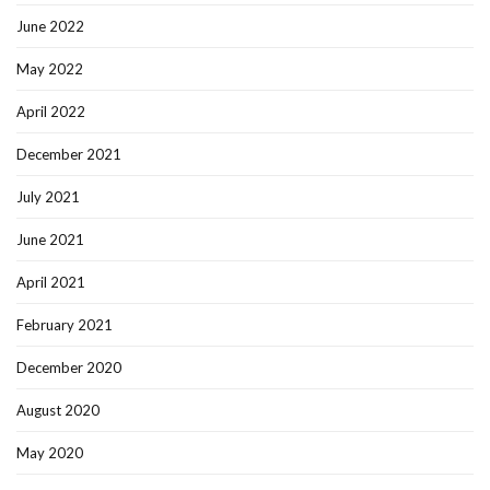
June 2022
May 2022
April 2022
December 2021
July 2021
June 2021
April 2021
February 2021
December 2020
August 2020
May 2020