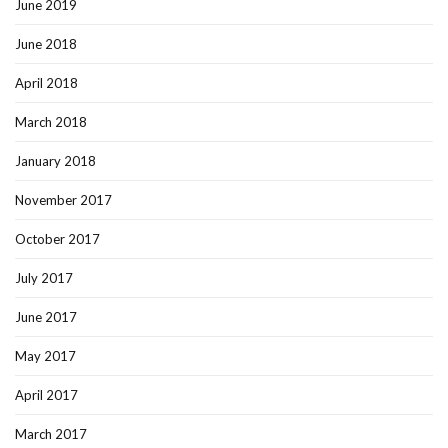
June 2019
June 2018
April 2018
March 2018
January 2018
November 2017
October 2017
July 2017
June 2017
May 2017
April 2017
March 2017