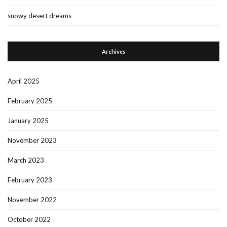
snowy desert dreams
Archives
April 2025
February 2025
January 2025
November 2023
March 2023
February 2023
November 2022
October 2022