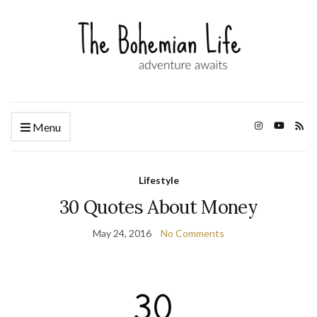
Menu
Lifestyle
30 Quotes About Money
May 24, 2016
No Comments