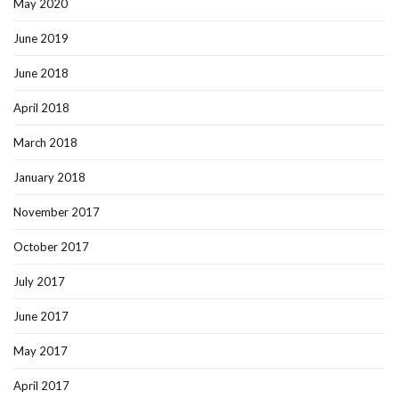
May 2020
June 2019
June 2018
April 2018
March 2018
January 2018
November 2017
October 2017
July 2017
June 2017
May 2017
April 2017