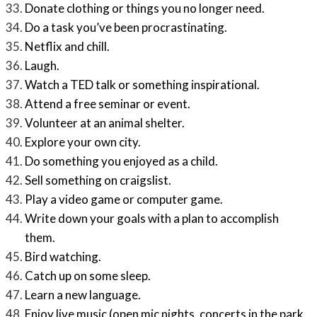
Donate clothing or things you no longer need.
Do a task you’ve been procrastinating.
Netflix and chill.
Laugh.
Watch a TED talk or something inspirational.
Attend a free seminar or event.
Volunteer at an animal shelter.
Explore your own city.
Do something you enjoyed as a child.
Sell something on craigslist.
Play a video game or computer game.
Write down your goals with a plan to accomplish
them.
Bird watching.
Catch up on some sleep.
Learn a new language.
Enjoy live music (open mic nights, concerts in the park