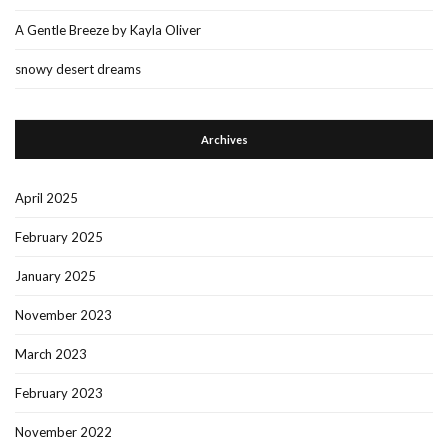
A Gentle Breeze by Kayla Oliver
snowy desert dreams
Archives
April 2025
February 2025
January 2025
November 2023
March 2023
February 2023
November 2022