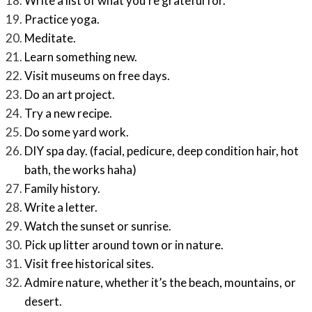
Write a list of what you’re grateful for.
Practice yoga.
Meditate.
Learn something new.
Visit museums on free days.
Do an art project.
Try a new recipe.
Do some yard work.
DIY spa day. (facial, pedicure, deep condition hair, hot
bath, the works haha)
Family history.
Write a letter.
Watch the sunset or sunrise.
Pick up litter around town or in nature.
Visit free historical sites.
Admire nature, whether it’s the beach, mountains, or
desert.