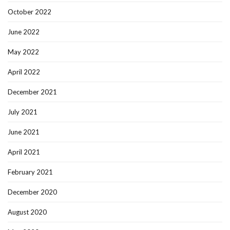
October 2022
June 2022
May 2022
April 2022
December 2021
July 2021
June 2021
April 2021
February 2021
December 2020
August 2020