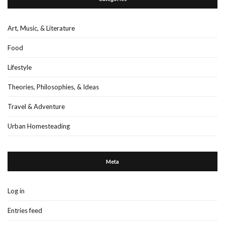
Art, Music, & Literature
Food
Lifestyle
Theories, Philosophies, & Ideas
Travel & Adventure
Urban Homesteading
Meta
Log in
Entries feed