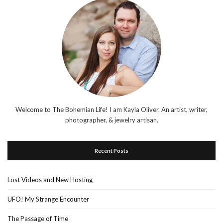
Welcome to The Bohemian Life! I am Kayla Oliver. An artist, writer,
photographer, & jewelry artisan.
Recent Posts
Lost Videos and New Hosting
UFO! My Strange Encounter
The Passage of Time