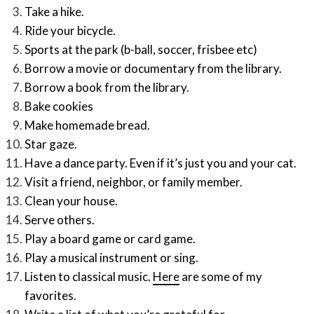
Take a hike.
Ride your bicycle.
Sports at the park (b-ball, soccer, frisbee etc)
Borrow a movie or documentary from the library.
Borrow a book from the library.
Bake cookies
Make homemade bread.
Star gaze.
Have a dance party. Even if it’s just you and your cat.
Visit a friend, neighbor, or family member.
Clean your house.
Serve others.
Play a board game or card game.
Play a musical instrument or sing.
Listen to classical music.
Here
are some of my
favorites.