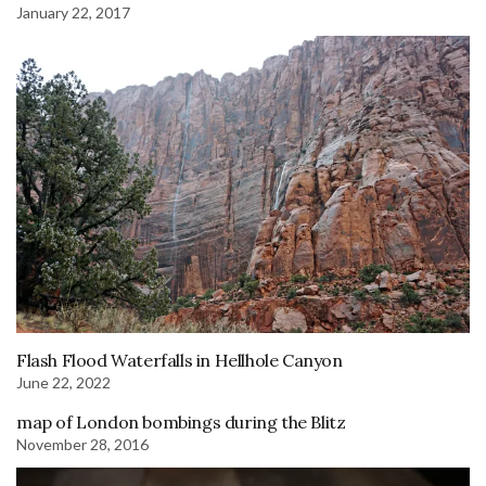
January 22, 2017
Flash Flood Waterfalls in Hellhole Canyon
June 22, 2022
map of London bombings during the Blitz
November 28, 2016