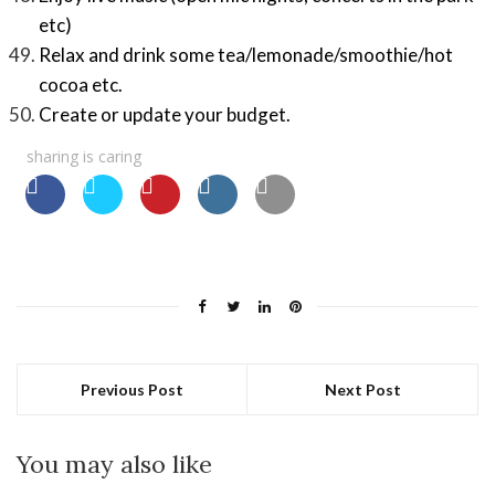
etc)
Relax and drink some tea/lemonade/smoothie/hot
cocoa etc.
Create or update your budget.
sharing is caring
Previous Post
Next Post
You may also like