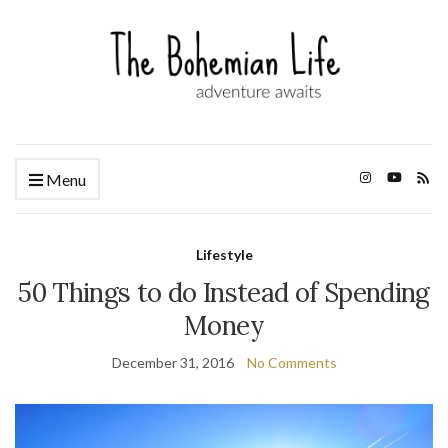
Menu
Lifestyle
50 Things to do Instead of Spending
Money
December 31, 2016
No Comments