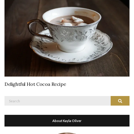
Delightful Hot Cocoa Recipe
Search
Search
for:
About Kayla Oliver