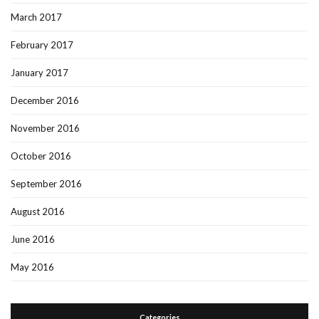
March 2017
February 2017
January 2017
December 2016
November 2016
October 2016
September 2016
August 2016
June 2016
May 2016
Categories