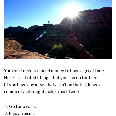
You don’t need to spend money to have a great time.
Here’s a list of 50 things that you can do for free.
(If you have any ideas that aren’t on the list, leave a
comment and I might make a part two.)
Go for a walk.
Enjoy a picnic.