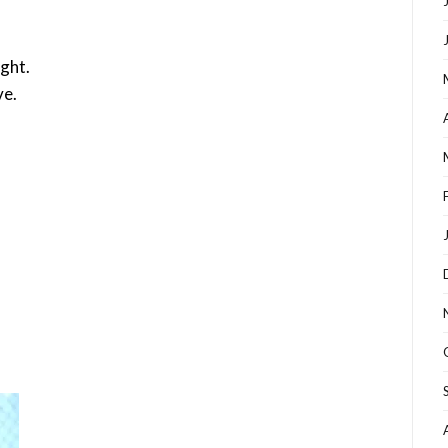
ight.
ve.