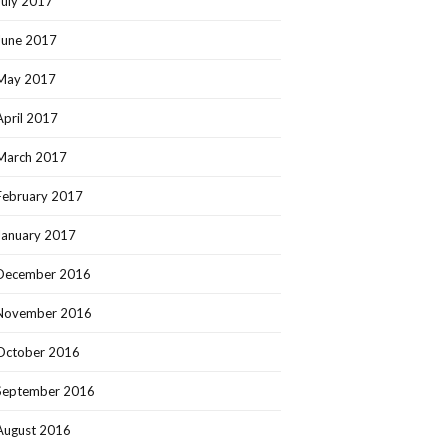
July 2017
June 2017
May 2017
April 2017
March 2017
February 2017
January 2017
December 2016
November 2016
October 2016
September 2016
August 2016