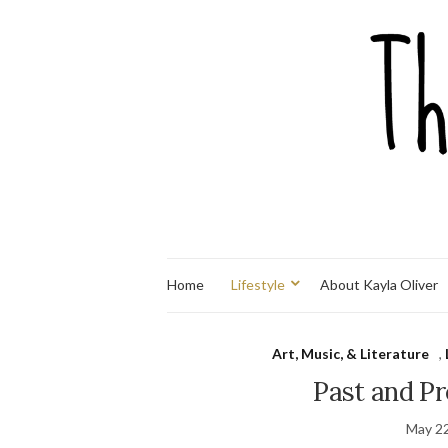
Home
Lifestyle
About Kayla Oliver
Art, Music, & Literature
,
Past and Pr
May 22