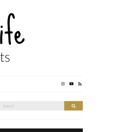
Search
Search
or: