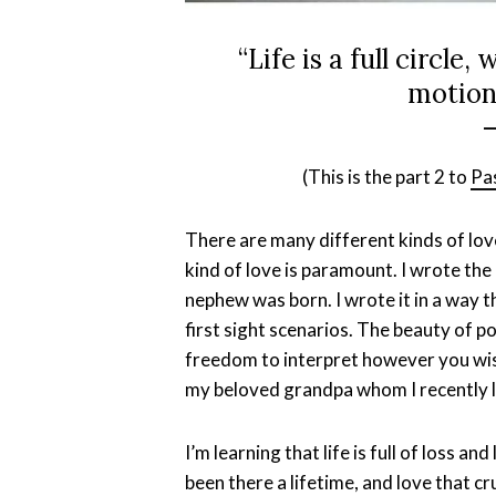
“Life is a full circle,
motions
–
(This is the part 2 to
Pa
There are many different kinds of love
kind of love is paramount. I wrote th
nephew was born. I wrote it in a way th
first sight scenarios. The beauty of po
freedom to interpret however you wis
my beloved grandpa whom I recently l
I’m learning that life is full of loss a
been there a lifetime, and love that c