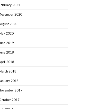
February 2021
December 2020
August 2020
May 2020
June 2019
June 2018
April 2018
March 2018
January 2018
November 2017
October 2017