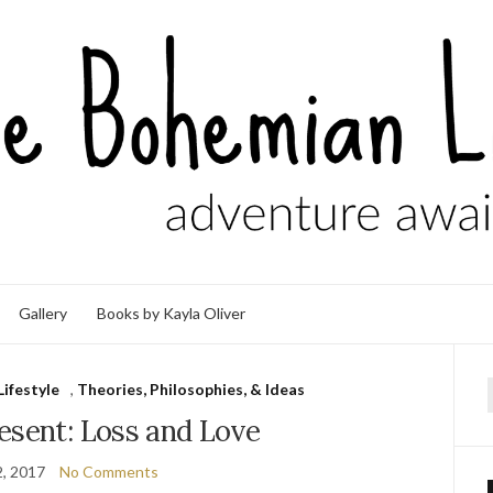
Gallery
Books by Kayla Oliver
Lifestyle
,
Theories, Philosophies, & Ideas
f
esent: Loss and Love
, 2017
No Comments