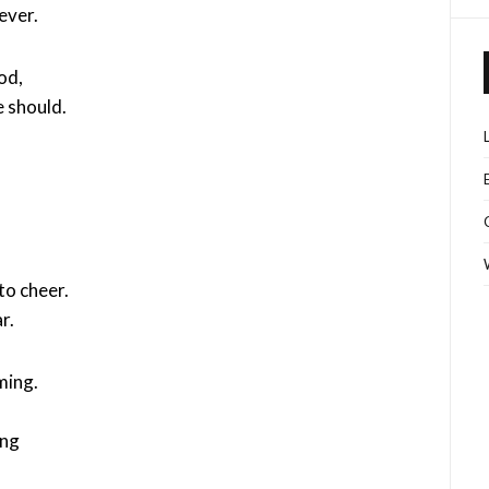
ever.
od,
 should.
to cheer.
r.
ming.
ing