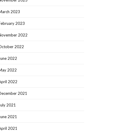
March 2023
February 2023
November 2022
October 2022
June 2022
May 2022
April 2022
December 2021
July 2021
June 2021
April 2021