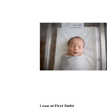
Love at First Sight