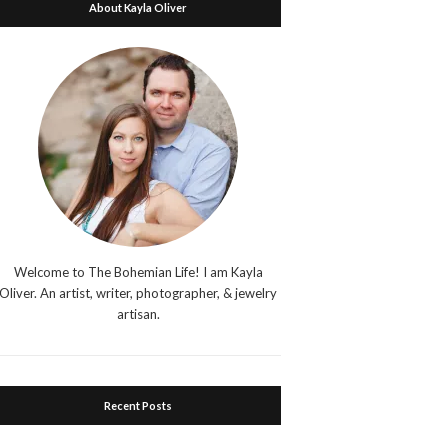
About Kayla Oliver
Welcome to The Bohemian Life! I am Kayla
Oliver. An artist, writer, photographer, & jewelry
artisan.
Recent Posts