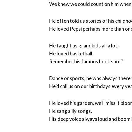
We knew we could count on him when
He often told us stories of his childho
He loved Pepsi perhaps more than one
He taught us grandkids all a lot.
He loved basketball,
Remember his famous hook shot?
Dance or sports, he was always there 
He’d call us on our birthdays every yea
He loved his garden, we’ll miss it bloo
He sang silly songs,
His deep voice always loud and boom