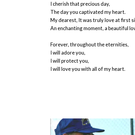
I cherish that precious day,
The day you captivated my heart.
My dearest, It was truly love at first s
An enchanting moment, a beautiful lo
Forever, throughout the eternities,
I will adore you,
I will protect you,
I will love you with all of my heart.