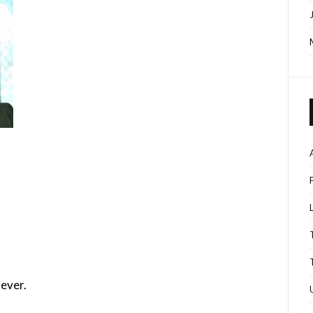
ever.