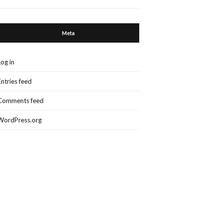
Meta
Log in
Entries feed
Comments feed
WordPress.org