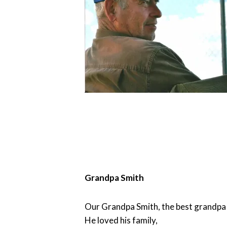
Grandpa Smith
Our Grandpa Smith, the best grandpa 
He loved his family,