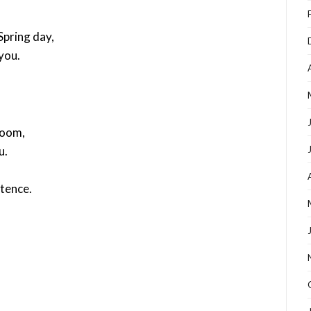
pring day,
you.
room,
u.
stence.