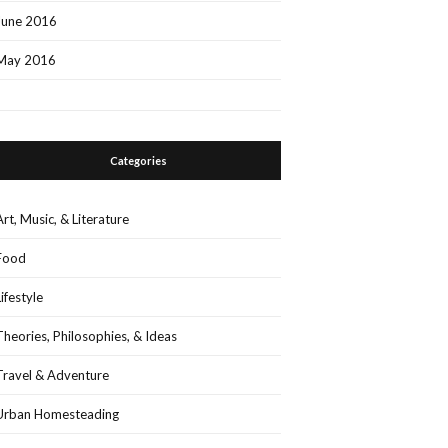
June 2016
May 2016
Categories
Art, Music, & Literature
Food
Lifestyle
Theories, Philosophies, & Ideas
Travel & Adventure
Urban Homesteading