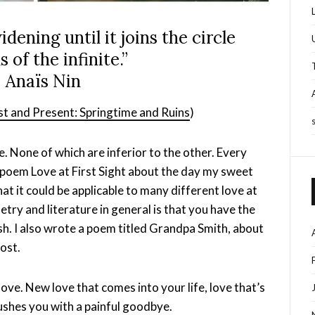
 widening until it joins the circle
 of the infinite.”
 Anaïs Nin
st and Present: Springtime and Ruins
)
. None of which are inferior to the other. Every
e poem Love at First Sight about the day my sweet
at it could be applicable to many different love at
etry and literature in general is that you have the
h. I also wrote a poem titled Grandpa Smith, about
ost.
nd love. New love that comes into your life, love that’s
rushes you with a painful goodbye.