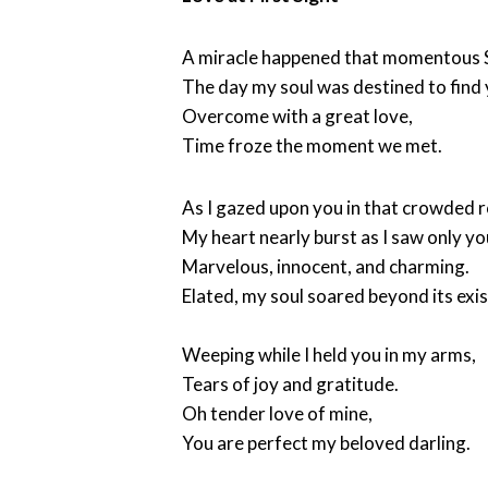
A miracle happened that momentous S
The day my soul was destined to find 
Overcome with a great love,
Time froze the moment we met.
As I gazed upon you in that crowded 
My heart nearly burst as I saw only yo
Marvelous, innocent, and charming.
Elated, my soul soared beyond its exi
Weeping while I held you in my arms,
Tears of joy and gratitude.
Oh tender love of mine,
You are perfect my beloved darling.