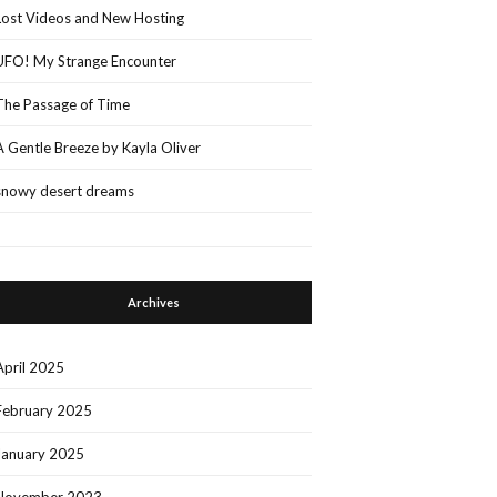
Lost Videos and New Hosting
UFO! My Strange Encounter
The Passage of Time
A Gentle Breeze by Kayla Oliver
snowy desert dreams
Archives
April 2025
February 2025
January 2025
November 2023