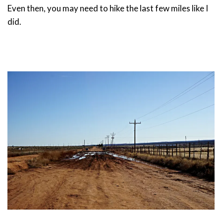
Even then, you may need to hike the last few miles like I
did.