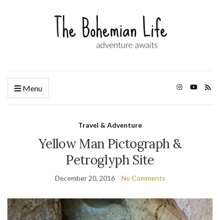
Menu
Travel & Adventure
Yellow Man Pictograph &
Petroglyph Site
December 20, 2016
No Comments