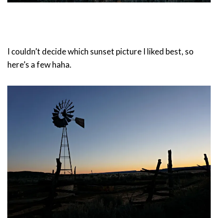
I couldn’t decide which sunset picture I liked best, so
here’s a few haha.