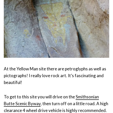
At the Yellow Man site there are petroglyphs as well as
pictographs! I really love rock art. It’s fascinating and
beautiful!
To get to this site you will drive on the
Smithsonian
Butte Scenic Byway
, then turn off on a little road. A high
clearance 4 wheel drive vehicle is highly recommended.