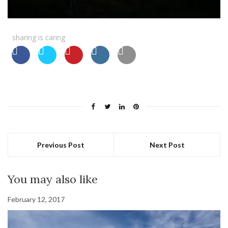
sharing is caring
Previous Post
Next Post
You may also like
February 12, 2017