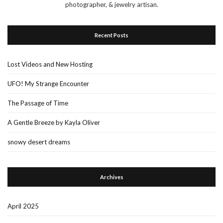
photographer, & jewelry artisan.
Recent Posts
Lost Videos and New Hosting
UFO! My Strange Encounter
The Passage of Time
A Gentle Breeze by Kayla Oliver
snowy desert dreams
Archives
April 2025