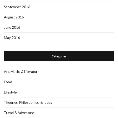
September 2016
August 2016
June 2016
May 2016
Categories
Art, Music, & Literature
Food
Lifestyle
Theories, Philosophies, & Ideas
Travel & Adventure