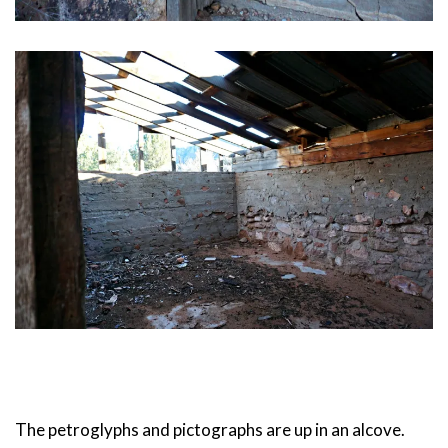
The petroglyphs and pictographs are up in an alcove.