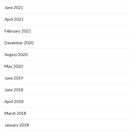
June 2021
April 2021
February 2021
December 2020
August 2020
May 2020
June 2019
June 2018
April 2018
March 2018
January 2018