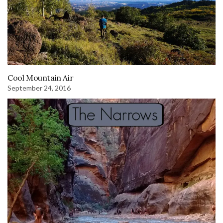
Cool Mountain Air
September 24, 2016