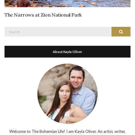
The Narrows at Zion National Park
Search
Search
for:
About Kayla Oliver
Welcome to The Bohemian Life! I am Kayla Oliver. An artist, writer,