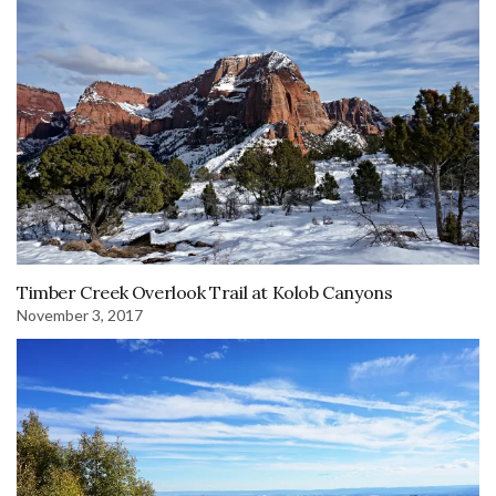
Timber Creek Overlook Trail at Kolob Canyons
November 3, 2017