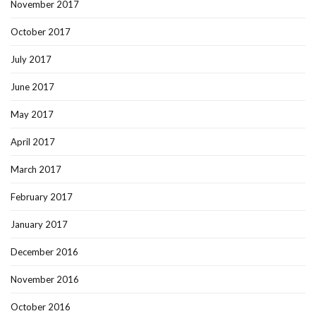
November 2017
October 2017
July 2017
June 2017
May 2017
April 2017
March 2017
February 2017
January 2017
December 2016
November 2016
October 2016