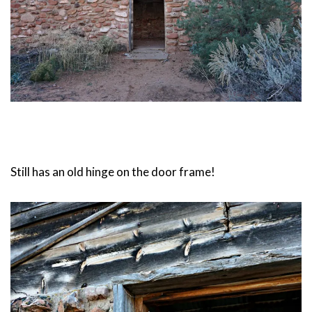
Still has an old hinge on the door frame!