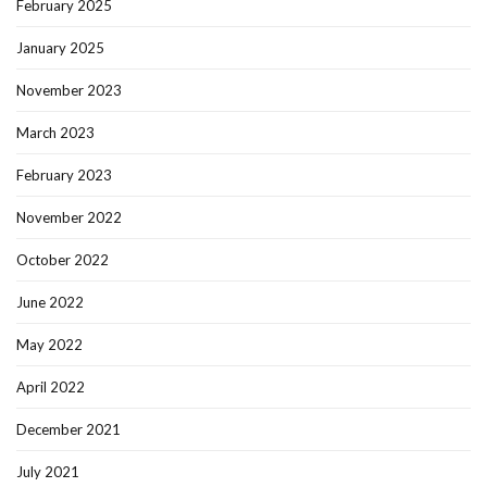
February 2025
January 2025
November 2023
March 2023
February 2023
November 2022
October 2022
June 2022
May 2022
April 2022
December 2021
July 2021