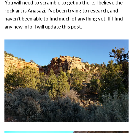
You will need to scramble to get up there. I believe the
rock art is Anasazi. I’ve been trying to research, and
haven’t been able to find much of anything yet. If I find
any new info, I will update this post.