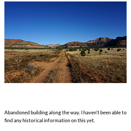
Abandoned building along the way. I haven’t been able to
find any historical information on this yet.