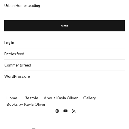
Urban Homesteading
Meta
Log in
Entries feed
Comments feed
WordPress.org
Home
Lifestyle
About Kayla Oliver
Gallery
Books by Kayla Oliver