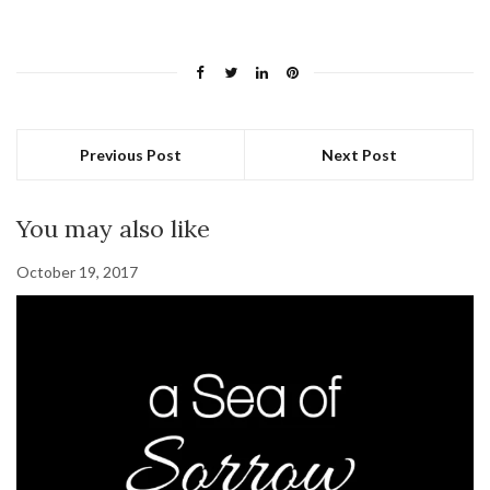
Previous Post
Next Post
You may also like
October 19, 2017