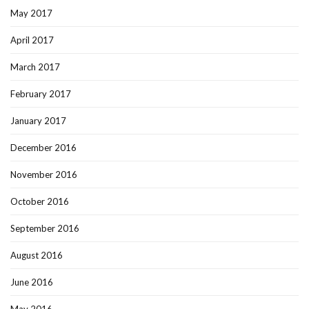
May 2017
April 2017
March 2017
February 2017
January 2017
December 2016
November 2016
October 2016
September 2016
August 2016
June 2016
May 2016