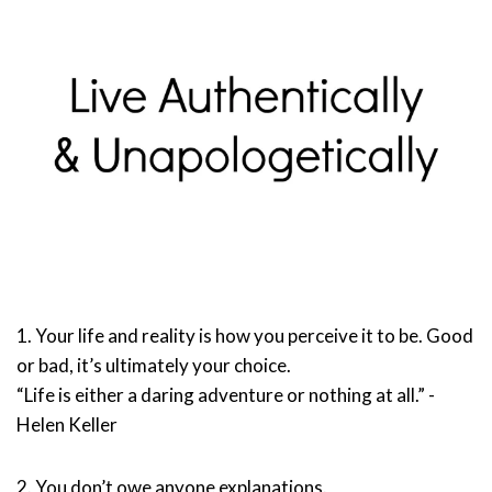
1. Your life and reality is how you perceive it to be. Good
or bad, it’s ultimately your choice.
“Life is either a daring adventure or nothing at all.” -
Helen Keller
2. You don’t owe anyone explanations.