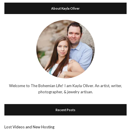
About Kayla Oliver
Welcome to The Bohemian Life! I am Kayla Oliver. An artist, writer,
photographer, & jewelry artisan.
Recent Posts
Lost Videos and New Hosting