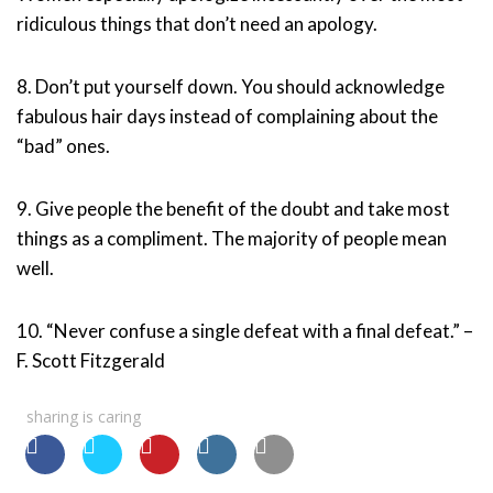
ridiculous things that don’t need an apology.
8. Don’t put yourself down. You should acknowledge
fabulous hair days instead of complaining about the
“bad” ones.
9. Give people the benefit of the doubt and take most
things as a compliment. The majority of people mean
well.
10. “Never confuse a single defeat with a final defeat.” –
F. Scott Fitzgerald
sharing is caring