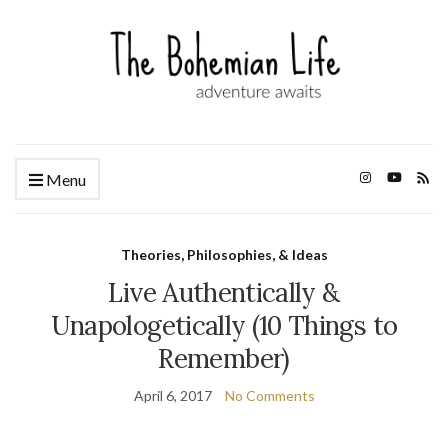
Menu
Theories, Philosophies, & Ideas
Live Authentically &
Unapologetically (10 Things to
Remember)
April 6, 2017
No Comments