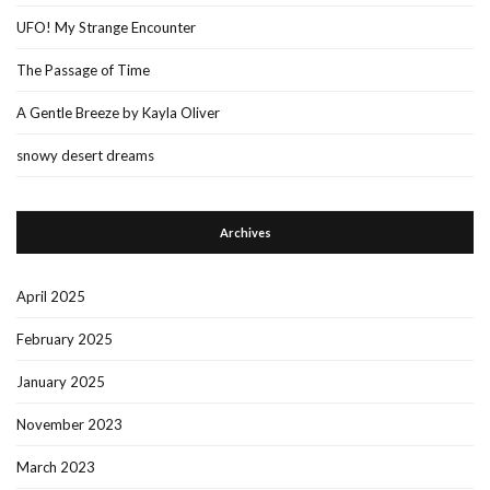
UFO! My Strange Encounter
The Passage of Time
A Gentle Breeze by Kayla Oliver
snowy desert dreams
Archives
April 2025
February 2025
January 2025
November 2023
March 2023