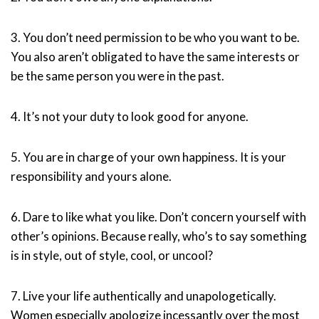
3. You don’t need permission to be who you want to be.
You also aren’t obligated to have the same interests or
be the same person you were in the past.
4. It’s not your duty to look good for anyone.
5. You are in charge of your own happiness. It is your
responsibility and yours alone.
6. Dare to like what you like. Don’t concern yourself with
other’s opinions. Because really, who’s to say something
is in style, out of style, cool, or uncool?
7. Live your life authentically and unapologetically.
Women especially apologize incessantly over the most