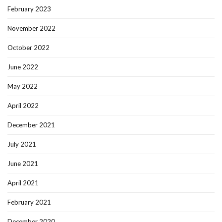
February 2023
November 2022
October 2022
June 2022
May 2022
April 2022
December 2021
July 2021
June 2021
April 2021
February 2021
December 2020