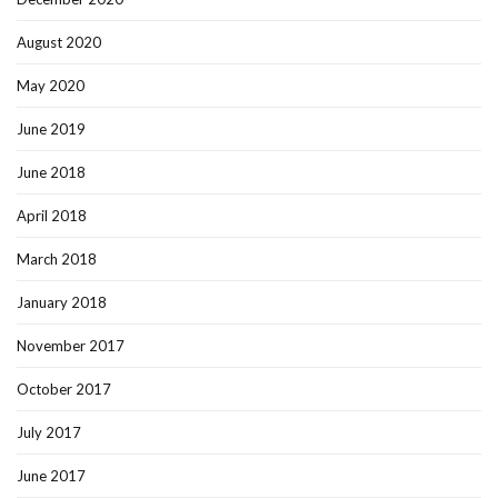
August 2020
May 2020
June 2019
June 2018
April 2018
March 2018
January 2018
November 2017
October 2017
July 2017
June 2017