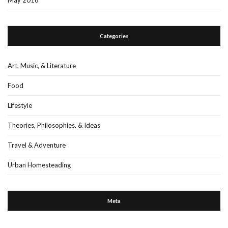
Categories
Art, Music, & Literature
Food
Lifestyle
Theories, Philosophies, & Ideas
Travel & Adventure
Urban Homesteading
Meta