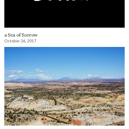
a Sea of Sorrow
October 26, 2017