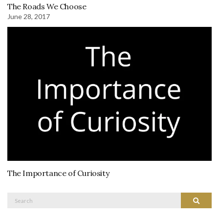
The Roads We Choose
June 28, 2017
The Importance of Curiosity
Search
Search
for: