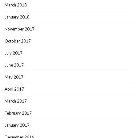
March 2018
January 2018
November 2017
October 2017
July 2017
June 2017
May 2017
April 2017
March 2017
February 2017
January 2017
December 2016