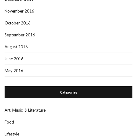
November 2016
October 2016
September 2016
August 2016
June 2016
May 2016
Categories
Art, Music, & Literature
Food
Lifestyle