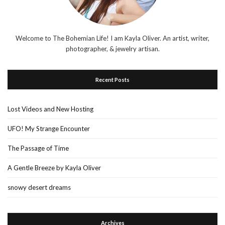
Welcome to The Bohemian Life! I am Kayla Oliver. An artist, writer,
photographer, & jewelry artisan.
Recent Posts
Lost Videos and New Hosting
UFO! My Strange Encounter
The Passage of Time
A Gentle Breeze by Kayla Oliver
snowy desert dreams
Archives