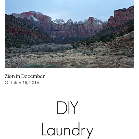
Zion in December
October 18, 2016