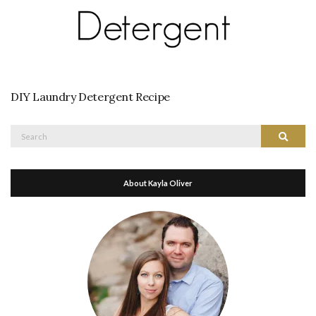
DIY Laundry Detergent Recipe
Search
Search
for:
About Kayla Oliver