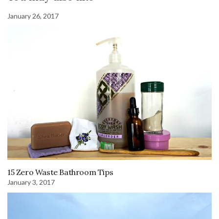
January 26, 2017
15 Zero Waste Bathroom Tips
January 3, 2017