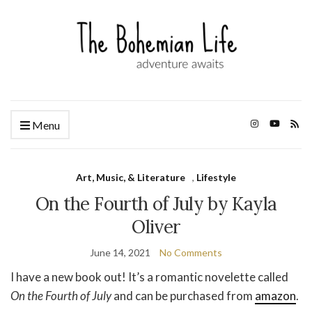
Menu
Art, Music, & Literature
,
Lifestyle
On the Fourth of July by Kayla
Oliver
June 14, 2021
No Comments
I have a new book out! It’s a romantic novelette called
On the Fourth of July
and can be purchased from
amazon
.