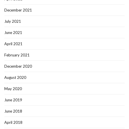
December 2021
July 2021
June 2021
April 2021
February 2021
December 2020
August 2020
May 2020
June 2019
June 2018
April 2018