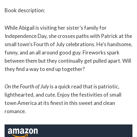
Book description:
While Abigail is visiting her sister’s family for
Independence Day, she crosses paths with Patrick at the
small town’s Fourth of July celebrations. He’s handsome,
funny, and an all around good guy. Fireworks spark
between them but they continually get pulled apart. Will
they find a way to end up together?
On the Fourth of July
is a quick read that is patriotic,
lighthearted, and cute. Enjoy the festivities of small
town America at its finest in this sweet and clean
romance.