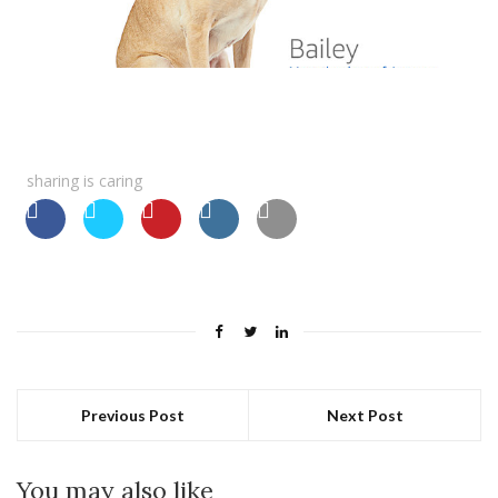
sharing is caring
Previous Post
Next Post
You may also like