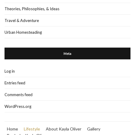
Theories, Philosophies, & Ideas
Travel & Adventure
Urban Homesteading
Meta
Log in
Entries feed
Comments feed
WordPress.org
Home
Lifestyle
About Kayla Oliver
Gallery