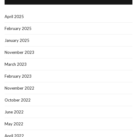
April 2025
February 2025
January 2025
November 2023
March 2023
February 2023
November 2022
October 2022
June 2022
May 2022
April 2022